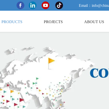
Email：info@china
PRODUCTS
PROJECTS
ABOUT US