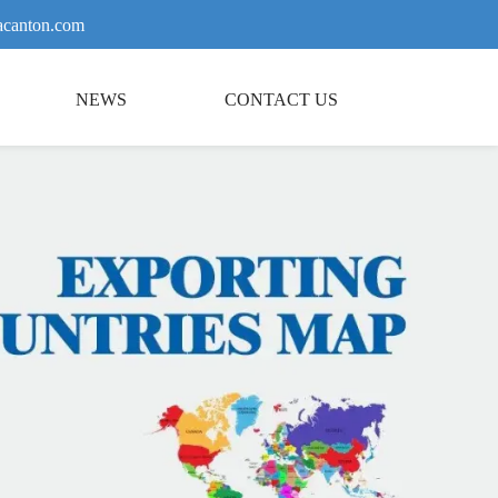
canton.com
NEWS
CONTACT US