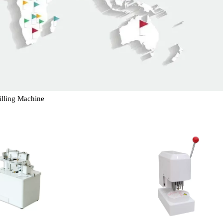
illing Machine