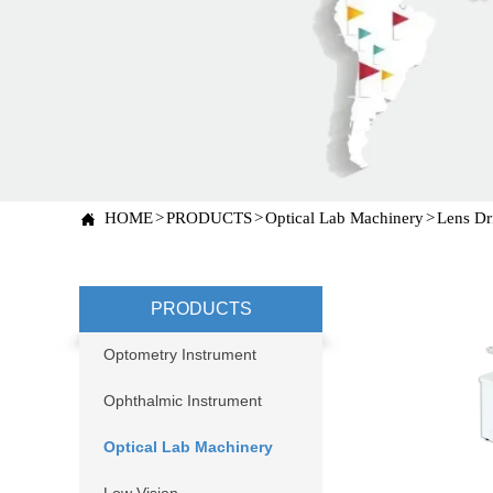
HOME
>
PRODUCTS
>
Optical Lab Machinery
>
Lens Dr

PRODUCTS
Optometry Instrument
Ophthalmic Instrument
Optical Lab Machinery
Low Vision