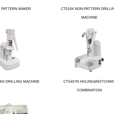
1 PATTERN MAKER
CT5104 NON-PATTERN DRILLI
MACHINE
NS DRILLING MACHINE
CT5407N HOLING&NOTCHIN
COMBINATION