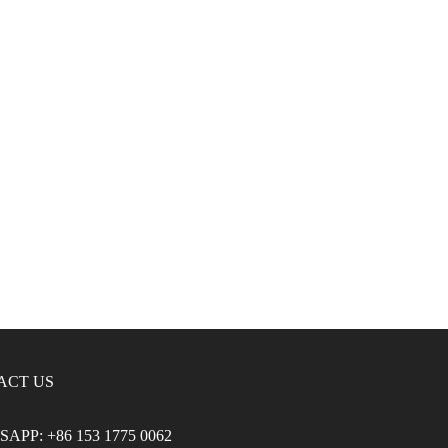
ACT US
APP: +86 153 1775 0062