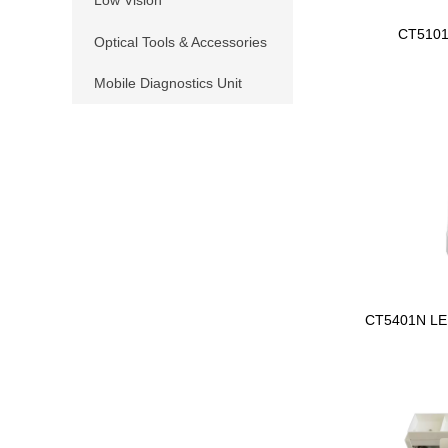
CT510
Optical Tools & Accessories
Mobile Diagnostics Unit
CT5401N LE