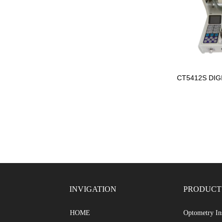
CT5412S DIG
INVIGATION
PRODUCT
Optometry In
HOME