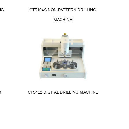
NG
CT5104S NON-PATTERN DRILLING
MACHINE
G
CT5412 DIGITAL DRILLING MACHINE