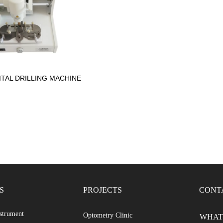
ITAL DRILLING MACHINE
S
PROJECTS
CONT
strument
Optometry Clinic
WHATS