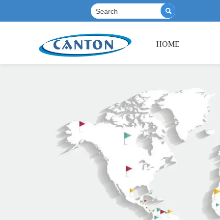

HOME