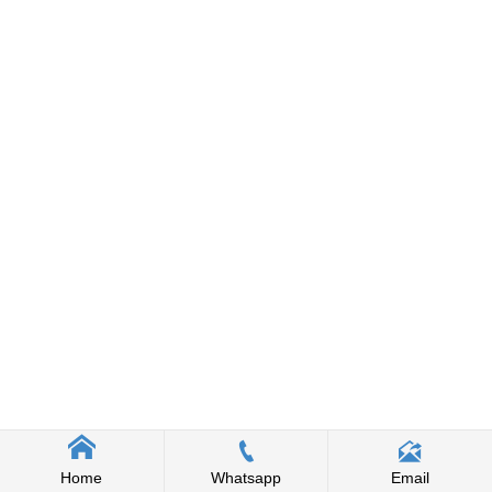



Home
Whatsapp
Email