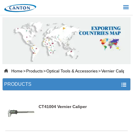


Home

Products

Projects

About Us

Home
>
Products
>
Optical Tools & Accessories
>
Vernier Caliper

News
PRODUCTS


Contact
CT41004 Vernier Caliper