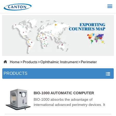


Home

Products

Projects

About Us

Home
>
Products
>
Ophthalmic Instrument
>
Perimeter

News
PRODUCTS


Contact
BIO-1000 AUTOMATIC COMPUTER
PERIMETER
BIO-1000 absorbs the advantage of
international advanced perimetry devices. It
comprises the highly integrated computer,
optics, machinery and electronics systems.