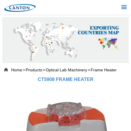


Home

Products

Projects

About Us

Home
>
Products
>
Optical Lab Machinery
>
Frame Heater
CT5908 FRAME HEATER

News

Contact