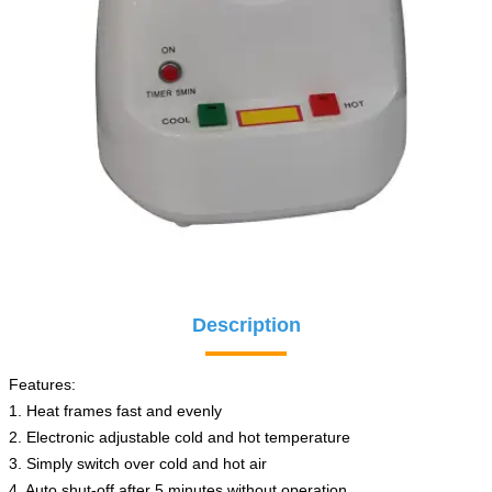
Description
Features:
1. Heat frames fast and evenly
2. Electronic adjustable cold and hot temperature
3. Simply switch over cold and hot air
4. Auto shut-off after 5 minutes without operation