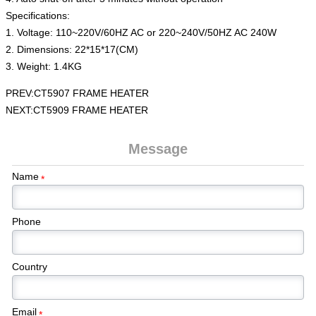
Specifications:
1. Voltage: 110~220V/60HZ AC or 220~240V/50HZ AC 240W
2. Dimensions: 22*15*17(CM)
3. Weight: 1.4KG
PREV:
CT5907 FRAME HEATER
NEXT:
CT5909 FRAME HEATER
Message
Name
*
Phone
Country
Email
*